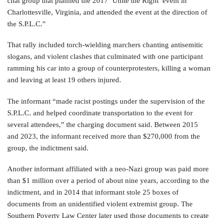
chat group that planned the 2017 ‘Unite the Right’ event in
Charlottesville, Virginia, and attended the event at the direction of
the S.P.L.C.”
That rally included torch-wielding marchers chanting antisemitic
slogans, and violent clashes that culminated with one participant
ramming his car into a group of counterprotesters, killing a woman
and leaving at least 19 others injured.
The informant “made racist postings under the supervision of the
S.P.L.C. and helped coordinate transportation to the event for
several attendees,” the charging document said. Between 2015
and 2023, the informant received more than $270,000 from the
group, the indictment said.
Another informant affiliated with a neo-Nazi group was paid more
than $1 million over a period of about nine years, according to the
indictment, and in 2014 that informant stole 25 boxes of
documents from an unidentified violent extremist group. The
Southern Poverty Law Center later used those documents to create