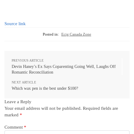
Source link
Posted in:
Ecig Canada Zone
PREVIOUS ARTICLE
Devin Haney’s Ex Says Coparenting Going Well, Laughs Off
Romantic Reconciliation
NEXT ARTICLE
Which wax pen is the best under $100?
Leave a Reply
Your email address will not be published.
Required fields are
marked
*
Comment
*