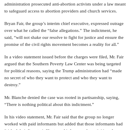
administration prosecuted anti-abortion activists under a law meant
to safeguard access to abortion providers and church services.
Bryan Fair, the group’s interim chief executive, expressed outrage
over what he called the “false allegations.” The indictment, he
said, “will not shake our resolve to fight for justice and ensure the
promise of the civil rights movement becomes a reality for all.”
In a video statement issued before the charges were filed, Mr. Fair
argued that the Southern Poverty Law Center was being targeted
for political reasons, saying the Trump administration had “made
no secret of who they want to protect and who they want to
destroy.”
Mr. Blanche denied the case was rooted in partisanship, saying,
“There is nothing political about this indictment.”
In his video statement, Mr. Fair said that the group no longer
worked with paid informants but added that those informants had