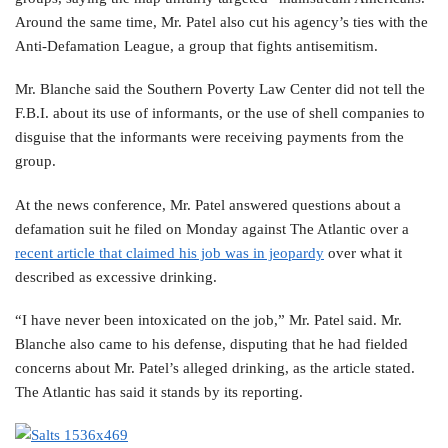
Around the same time, Mr. Patel also cut his agency’s ties with the
Anti-Defamation League, a group that fights antisemitism.
Mr. Blanche said the Southern Poverty Law Center did not tell the
F.B.I. about its use of informants, or the use of shell companies to
disguise that the informants were receiving payments from the
group.
At the news conference, Mr. Patel answered questions about a
defamation suit he filed on Monday against The Atlantic over a
recent article that claimed his job was in jeopardy
over what it
described as excessive drinking.
“I have never been intoxicated on the job,” Mr. Patel said. Mr.
Blanche also came to his defense, disputing that he had fielded
concerns about Mr. Patel’s alleged drinking, as the article stated.
The Atlantic has said it stands by its reporting.