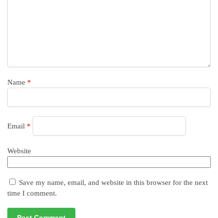
Name
*
Email
*
Website
Save my name, email, and website in this browser for the next
time I comment.