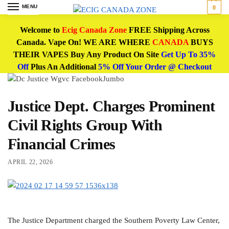
MENU
0
Welcome to
Ecig Canada Zone
FREE Shipping Across
Canada. Vape On! WE ARE WHERE
CANADA
BUYS
THEIR VAPES Buy Any Product On Site
Get Up To 35%
Off
Plus An Additional
5% Off Your Order @ Checkout
Justice Dept. Charges Prominent
Civil Rights Group With
Financial Crimes
APRIL 22, 2026
The Justice Department charged the Southern Poverty Law Center,