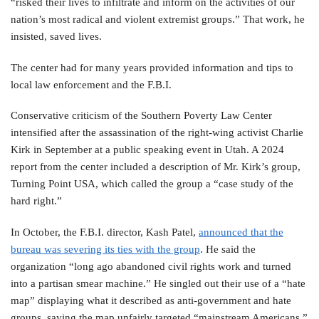
“risked their lives to infiltrate and inform on the activities of our
nation’s most radical and violent extremist groups.” That work, he
insisted, saved lives.
The center had for many years provided information and tips to
local law enforcement and the F.B.I.
Conservative criticism of the Southern Poverty Law Center
intensified after the assassination of the right-wing activist Charlie
Kirk in September at a public speaking event in Utah. A 2024
report from the center included a description of Mr. Kirk’s group,
Turning Point USA, which called the group a “case study of the
hard right.”
In October, the F.B.I. director, Kash Patel,
announced that the
bureau was severing its ties with the group
. He said the
organization “long ago abandoned civil rights work and turned
into a partisan smear machine.” He singled out their use of a “hate
map” displaying what it described as anti-government and hate
groups, saying the map unfairly targeted “mainstream Americans.”