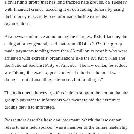
a civil rights group that has long tracked hate groups, on Tuesday
with financial crimes, accusing it of defrauding donors by using
their money to secretly pay informants inside extremist
organizations.
At a news conference announcing the charges, Todd Blanche, the
acting attorney general, said that from 2014 to 2023, the group
made payments totaling more than $3 million to people who were
affiliated with extremist organizations like the Ku Klux Klan and
the National Socialist Party of America. The law center, he added,
was “doing the exact opposite of what it told its donors it was
doing — not dismantling extremism, but funding it.”
The indictment, however, offers little to support the notion that the
group’s payment to informants was meant to aid the extremist
groups they had infiltrated.
Prosecutors describe how one informant, which the law center
refers to as a field source, “was a member of the online leadership