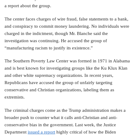
a report about the group.
The center faces charges of wire fraud, false statements to a bank,
and conspiracy to commit money laundering. No individuals were
charged in the indictment, though Mr. Blanche said the
investigation was continuing. He accused the group of
“manufacturing racism to justify its existence.”
The Southern Poverty Law Center was formed in 1971 in Alabama
and is best known for investigating groups like the Ku Klux Klan
and other white supremacy organizations. In recent years,
Republicans have accused the group of unfairly targeting
conservative and Christian organizations, labeling them as
extremists.
The criminal charges come as the Trump administration makes a
broader push to counter what it calls anti-Christian and anti-
conservative bias in the government. Last week, the Justice
Department
issued a report
highly critical of how the Biden