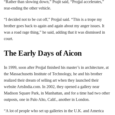
“Rather than slowing down,” Prajit said, “Projjal accelerates,”
rear-ending the other vehicle.
“I decided not to be cut off,” Projjal said. “This is a trope my
brother goes back to again and again about my anger issues. It
was a road rage thing,” he said, adding that it was dismissed in
court.
The Early Days of Aicon
In 1999, soon after Projjal finished his master’s in architecture, at
the Massachusetts Institute of Technology, he and his brother
realized their dream of selling art when they launched their
website ArtsIndia.com. In 2002, they opened a gallery near
Madison Square Park, in Manhattan, and for a time had two other
outposts, one in Palo Alto, Calif., another in London.
“A lot of people who set up galleries in the U.K. and America