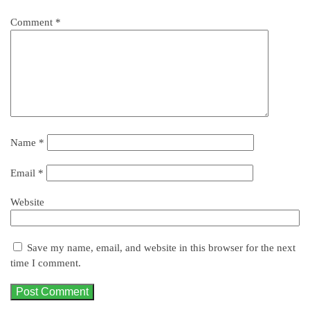
Comment
*
Name
*
Email
*
Website
Save my name, email, and website in this browser for the next
time I comment.