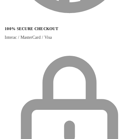
100% SECURE CHECKOUT
Interac / MasterCard / Visa