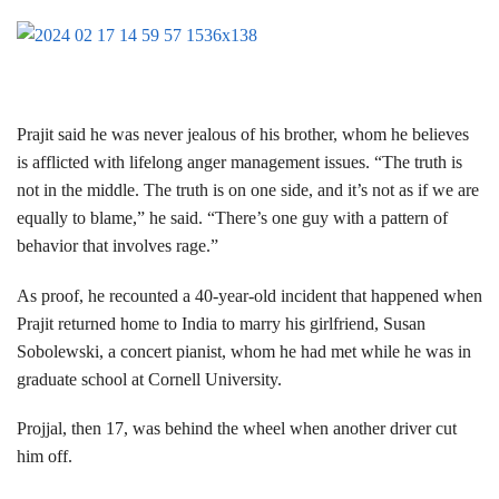
Prajit said he was never jealous of his brother, whom he believes
is afflicted with lifelong anger management issues. “The truth is
not in the middle. The truth is on one side, and it’s not as if we are
equally to blame,” he said. “There’s one guy with a pattern of
behavior that involves rage.”
As proof, he recounted a 40-year-old incident that happened when
Prajit returned home to India to marry his girlfriend, Susan
Sobolewski, a concert pianist, whom he had met while he was in
graduate school at Cornell University.
Projjal, then 17, was behind the wheel when another driver cut
him off.