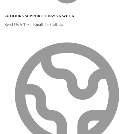
24 HOURS SUPPORT 7 DAYS A WEEK
Send Us A Text, Email Or Call Us