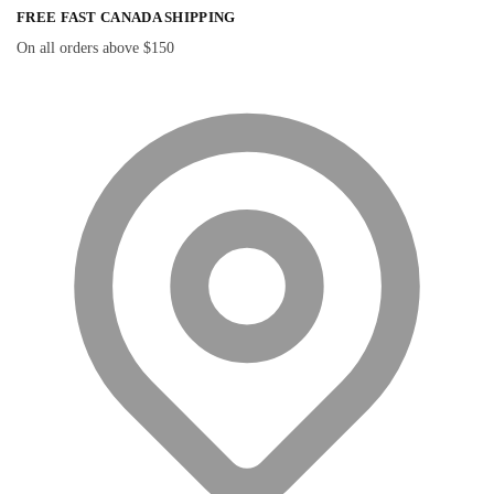
FREE FAST CANADA SHIPPING
On all orders above $150