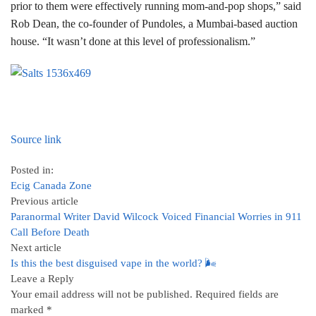
prior to them were effectively running mom-and-pop shops,” said
Rob Dean, the co-founder of Pundoles, a Mumbai-based auction
house. “It wasn’t done at this level of professionalism.”
Source link
Posted in:
Ecig Canada Zone
Previous article
Paranormal Writer David Wilcock Voiced Financial Worries in 911
Call Before Death
Next article
Is this the best disguised vape in the world? 🌬
Leave a Reply
Your email address will not be published.
Required fields are
marked
*