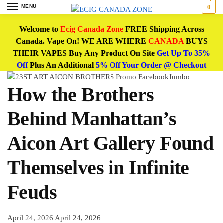
MENU
0
Welcome to
Ecig Canada Zone
FREE Shipping Across
Canada. Vape On! WE ARE WHERE
CANADA
BUYS
THEIR VAPES Buy Any Product On Site
Get Up To 35%
Off
Plus An Additional
5% Off Your Order @ Checkout
How the Brothers
Behind Manhattan’s
Aicon Art Gallery Found
Themselves in Infinite
Feuds
April 24, 2026
April 24, 2026