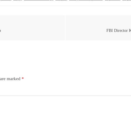
p
FBI Director K
s are marked
*