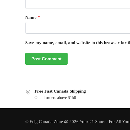
Name
*
Save my name, email, and website in this browser for 
Free Fast Canada Shipping
On all orders above $150
© Ecig Canada Zone @ 2026 Your #1 Source For All You