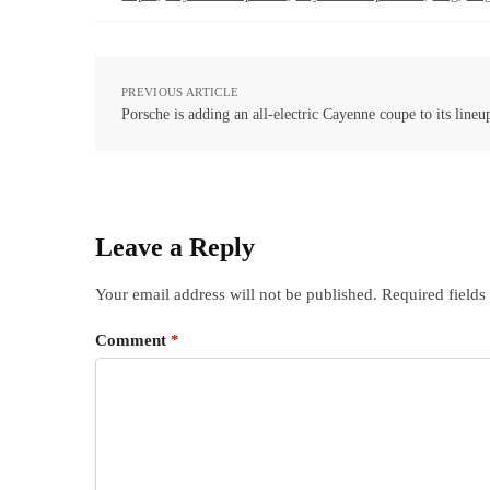
PREVIOUS ARTICLE
Porsche is adding an all-electric Cayenne coupe to its lineu
Leave a Reply
Your email address will not be published.
Required field
Comment
*