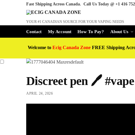
Fast Shipping Across Canada. Call Us Today @
+1 416 752
YOUR #1 CANADIAN SOURCE FOR YOUR VAPING NEEDS
Contact
My Account
How To Pay?
About Us
Welcome to
Ecig Canada Zone
FREE Shipping Acr
Discreet pen 🖊️ #vap
APRIL 24, 2026