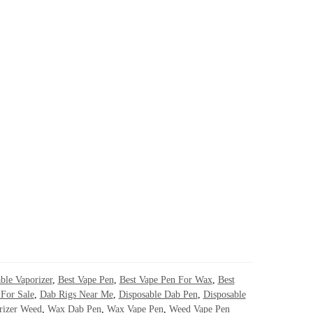
ble Vaporizer
,
Best Vape Pen
,
Best Vape Pen For Wax
,
Best
For Sale
,
Dab Rigs Near Me
,
Disposable Dab Pen
,
Disposable
rizer Weed
,
Wax Dab Pen
,
Wax Vape Pen
,
Weed Vape Pen