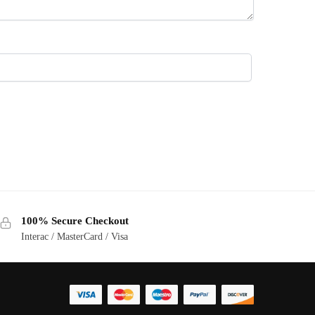
100% Secure Checkout
Interac / MasterCard / Visa