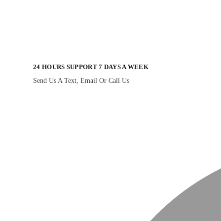
24 HOURS SUPPORT 7 DAYS A WEEK
Send Us A Text, Email Or Call Us