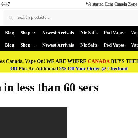
 6447
We started Ecig Canada Zone 
Blog
Shop
Newest Arrivals
Nic Salts
Pod Vapes
Vap
Blog
Shop
Newest Arrivals
Nic Salts
Pod Vapes
Vap
oss Canada. Vape On! WE ARE WHERE
CANADA
BUYS THEIR
Off
Plus An Additional
5% Off Your Order @ Checkout
in less than 60 secs