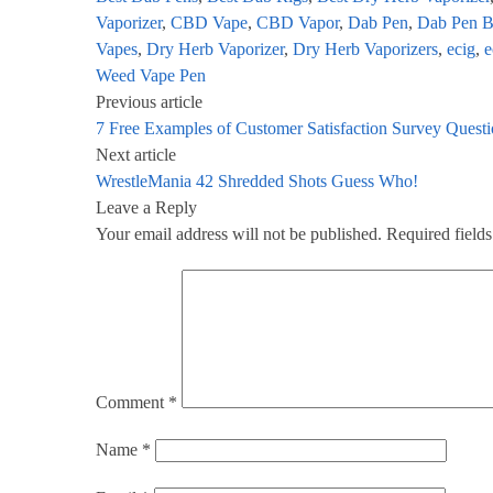
Vaporizer
,
CBD Vape
,
CBD Vapor
,
Dab Pen
,
Dab Pen B
Vapes
,
Dry Herb Vaporizer
,
Dry Herb Vaporizers
,
ecig
,
e
Weed Vape Pen
Previous article
7 Free Examples of Customer Satisfaction Survey Ques
Next article
WrestleMania 42 Shredded Shots Guess Who!
Leave a Reply
Your email address will not be published.
Required field
Comment
*
Name
*