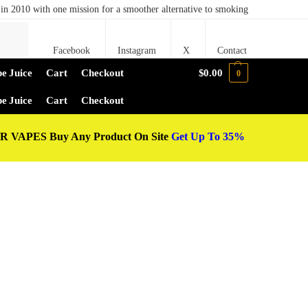
in 2010 with one mission for a smoother alternative to smoking
Search
Facebook
Instagram
X
Contact
e Juice
Cart
Checkout
$
0.00
0
e Juice
Cart
Checkout
 VAPES Buy Any Product On Site
Get Up To 35%