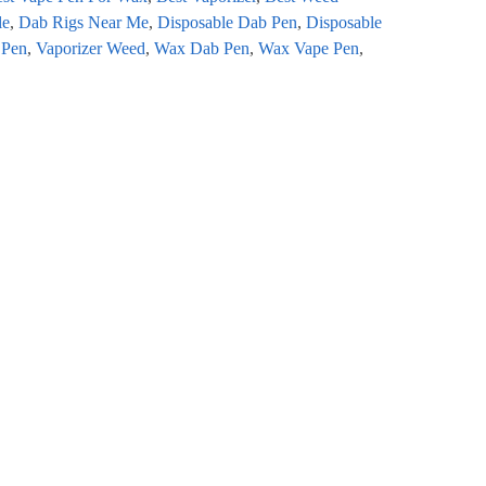
le
,
Dab Rigs Near Me
,
Disposable Dab Pen
,
Disposable
 Pen
,
Vaporizer Weed
,
Wax Dab Pen
,
Wax Vape Pen
,