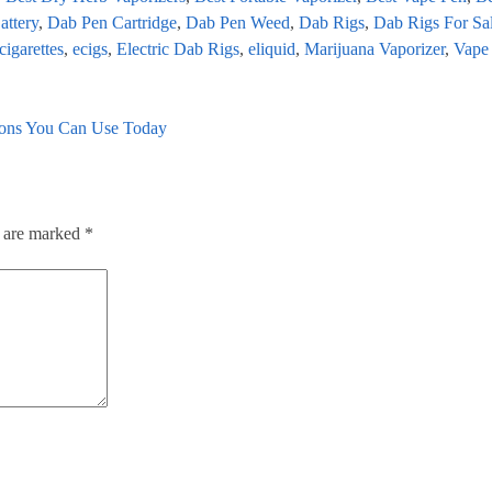
attery
,
Dab Pen Cartridge
,
Dab Pen Weed
,
Dab Rigs
,
Dab Rigs For Sa
cigarettes
,
ecigs
,
Electric Dab Rigs
,
eliquid
,
Marijuana Vaporizer
,
Vape
tions You Can Use Today
s are marked
*