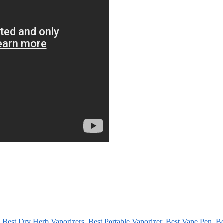
,
Best Dry Herb Vaporizers
,
Best Portable Vaporizer
,
Best Vape Pen
,
Be