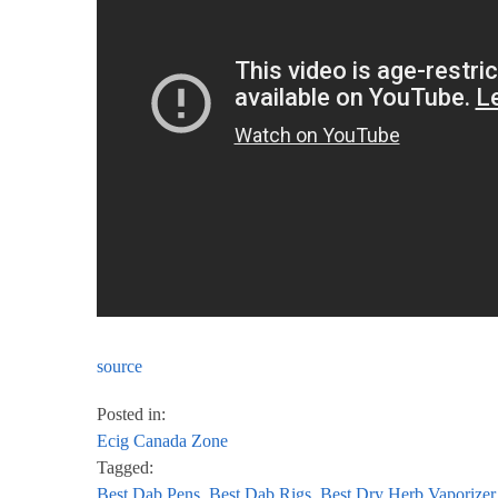
source
Posted in:
Ecig Canada Zone
Tagged:
Best Dab Pens
,
Best Dab Rigs
,
Best Dry Herb Vaporizer