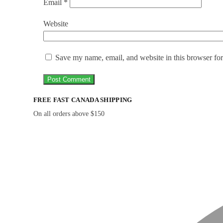
Email
*
Website
Save my name, email, and website in this browser for
FREE FAST CANADA SHIPPING
On all orders above $150