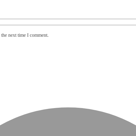
 the next time I comment.