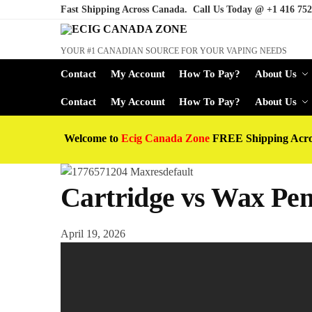
Fast Shipping Across Canada. Call Us Today @
+1 416 752
YOUR #1 CANADIAN SOURCE FOR YOUR VAPING NEEDS
Contact
My Account
How To Pay?
About Us
Contact
My Account
How To Pay?
About Us
Welcome to
Ecig Canada Zone
FREE Shipping Acr
Cartridge vs Wax Pen 
April 19, 2026