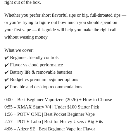
right out of the box.
Whether you prefer short flavorful sips or big, full-throated rips —
or you’re trying to figure out how much you should spend on
your first vape — this guide will help you make the right call
without wasting money.
What we cover:
✔️ Beginner-friendly controls
✔️ Flavor vs cloud performance
✔️ Battery life & removable batteries
✔️ Budget vs premium beginner options
✔️ Portable and desktop recommendations
0:00 – Best Beginner Vaporizers (2026) + How to Choose
0:55 – XMAX Starry V4 | Under $100 Starter Pick
1:56 – POTV ONE | Best Pocket Beginner Vape
2:57 – POTV Lobo | Best for Heavy Users / Big Hits
4:06 – Arizer SE | Best Beginner Vape for Flavor