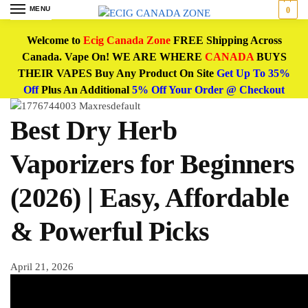
MENU
0
Welcome to
Ecig Canada Zone
FREE Shipping Across
Canada. Vape On! WE ARE WHERE
CANADA
BUYS
THEIR VAPES Buy Any Product On Site
Get Up To 35%
Off
Plus An Additional
5% Off Your Order @ Checkout
Best Dry Herb
Vaporizers for Beginners
(2026) | Easy, Affordable
& Powerful Picks
April 21, 2026