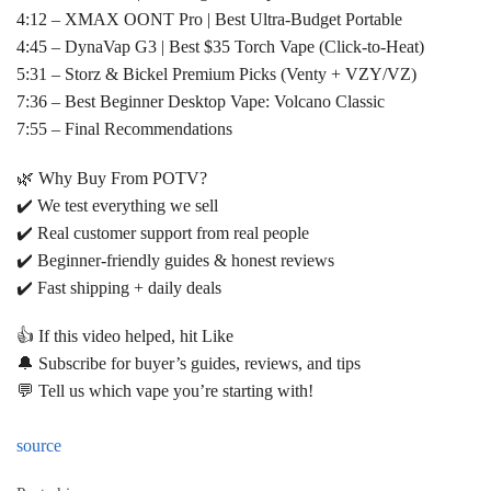
4:12 – XMAX OONT Pro | Best Ultra-Budget Portable
4:45 – DynaVap G3 | Best $35 Torch Vape (Click-to-Heat)
5:31 – Storz & Bickel Premium Picks (Venty + VZY/VZ)
7:36 – Best Beginner Desktop Vape: Volcano Classic
7:55 – Final Recommendations
🌿 Why Buy From POTV?
✔️ We test everything we sell
✔️ Real customer support from real people
✔️ Beginner-friendly guides & honest reviews
✔️ Fast shipping + daily deals
👍 If this video helped, hit Like
🔔 Subscribe for buyer’s guides, reviews, and tips
💬 Tell us which vape you’re starting with!
source