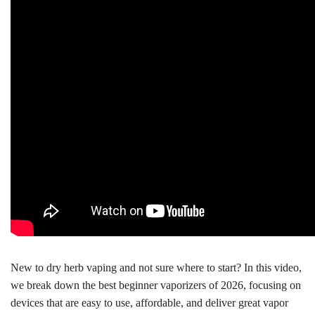
New to dry herb vaping and not sure where to start? In this video,
we break down the best beginner vaporizers of 2026, focusing on
devices that are easy to use, affordable, and deliver great vapor