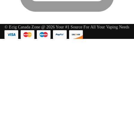
© Ecig Canada Zone @ 2026 Your #1 Source For All Your Vaping Needs