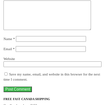
Name
*
Email
*
Website
Save my name, email, and website in this browser for the next
time I comment.
FREE FAST CANADA SHIPPING