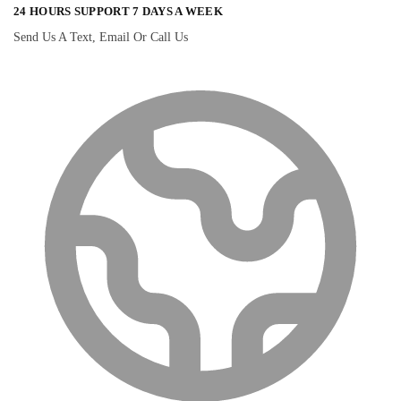
24 HOURS SUPPORT 7 DAYS A WEEK
Send Us A Text, Email Or Call Us