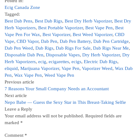
Posted in:
Ecig Canada Zone
Tagged:
Best Dab Pens
,
Best Dab Rigs
,
Best Dry Herb Vaporizer
,
Best Dry
Herb Vaporizers
,
Best Portable Vaporizer
,
Best Vape Pen
,
Best
Vape Pen For Wax
,
Best Vaporizer
,
Best Weed Vaporizer
,
CBD
Vape
,
CBD Vapor
,
Dab Pen
,
Dab Pen Battery
,
Dab Pen Cartridge
,
Dab Pen Weed
,
Dab Rigs
,
Dab Rigs For Sale
,
Dab Rigs Near Me
,
Disposable Dab Pen
,
Disposable Vapes
,
Dry Herb Vaporizer
,
Dry
Herb Vaporizers
,
ecig
,
ecigarettes
,
ecigs
,
Electric Dab Rigs
,
eliquid
,
Marijuana Vaporizer
,
Vape Pen
,
Vaporizer Weed
,
Wax Dab
Pen
,
Wax Vape Pen
,
Weed Vape Pen
Previous article
7 Reasons Your Small Company Needs an Accountant
Next article
Nepo Babe — Guess the Sexy Star in This Breast-Taking Selfie
Leave a Reply
Your email address will not be published.
Required fields are
marked
*
Comment
*