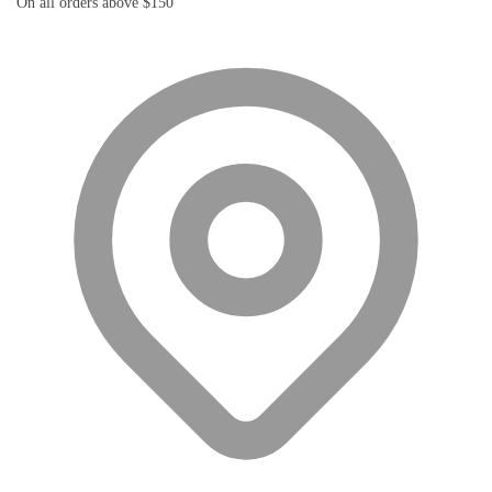
On all orders above $150