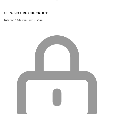
100% SECURE CHECKOUT
Interac / MasterCard / Visa