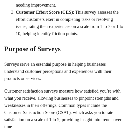
needing improvement.
Customer Effort Score (CES)
: This survey assesses the
effort customers exert in completing tasks or resolving
issues, rating their experiences on a scale from 1 to 7 or 1 to
10, helping identify friction points.
Purpose of Surveys
Surveys serve an essential purpose in helping businesses
understand customer perceptions and experiences with their
products or services.
Customer satisfaction surveys measure how satisfied you’re with
what you receive, allowing businesses to pinpoint strengths and
weaknesses in their offerings. Common types include the
Customer Satisfaction Score (CSAT), which asks you to rate
satisfaction on a scale of 1 to 5, providing insight into trends over
time.