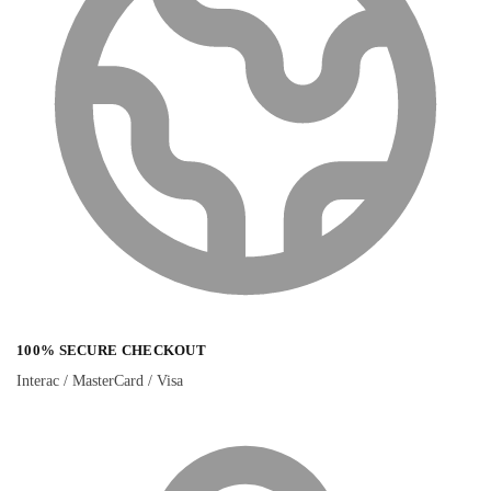
100% SECURE CHECKOUT
Interac / MasterCard / Visa