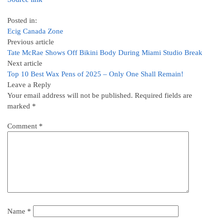
Posted in:
Ecig Canada Zone
Previous article
Tate McRae Shows Off Bikini Body During Miami Studio Break
Next article
Top 10 Best Wax Pens of 2025 – Only One Shall Remain!
Leave a Reply
Your email address will not be published.
Required fields are
marked
*
Comment
*
Name
*