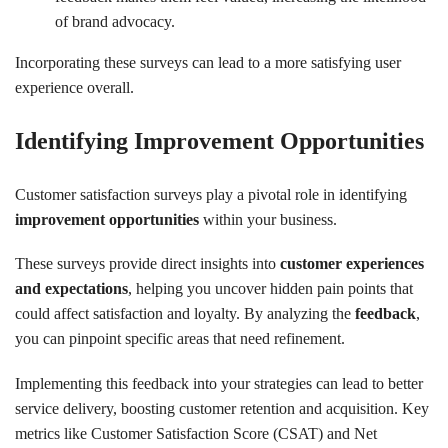
of brand advocacy.
Incorporating these surveys can lead to a more satisfying user
experience overall.
Identifying Improvement Opportunities
Customer satisfaction surveys play a pivotal role in identifying
improvement opportunities
within your business.
These surveys provide direct insights into
customer experiences
and expectations
, helping you uncover hidden pain points that
could affect satisfaction and loyalty. By analyzing the
feedback
,
you can pinpoint specific areas that need refinement.
Implementing this feedback into your strategies can lead to better
service delivery, boosting customer retention and acquisition. Key
metrics like Customer Satisfaction Score (CSAT) and Net