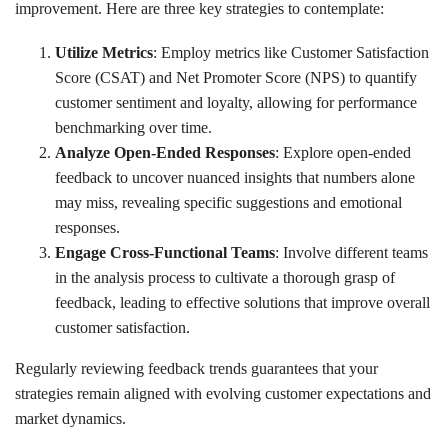
improvement. Here are three key strategies to contemplate:
Utilize Metrics
: Employ metrics like Customer Satisfaction
Score (CSAT) and Net Promoter Score (NPS) to quantify
customer sentiment and loyalty, allowing for performance
benchmarking over time.
Analyze Open-Ended Responses
: Explore open-ended
feedback to uncover nuanced insights that numbers alone
may miss, revealing specific suggestions and emotional
responses.
Engage Cross-Functional Teams
: Involve different teams
in the analysis process to cultivate a thorough grasp of
feedback, leading to effective solutions that improve overall
customer satisfaction.
Regularly reviewing feedback trends guarantees that your
strategies remain aligned with evolving customer expectations and
market dynamics.