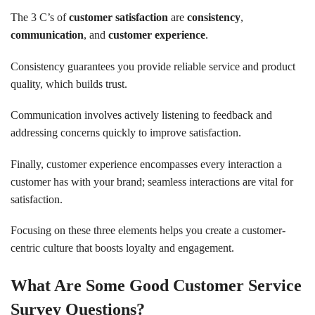
The 3 C’s of
customer satisfaction
are
consistency
,
communication
, and
customer experience
.
Consistency guarantees you provide reliable service and product
quality, which builds trust.
Communication involves actively listening to feedback and
addressing concerns quickly to improve satisfaction.
Finally, customer experience encompasses every interaction a
customer has with your brand; seamless interactions are vital for
satisfaction.
Focusing on these three elements helps you create a customer-
centric culture that boosts loyalty and engagement.
What Are Some Good Customer Service
Survey Questions?