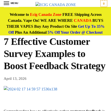
MENU
0
Welcome to
Ecig Canada Zone
FREE Shipping Across
Canada. Vape On! WE ARE WHERE
CANADA
BUYS
THEIR VAPES Buy Any Product On Site
Get Up To 35%
Off
Plus An Additional
5% Off Your Order @ Checkout
7 Effective Customer
Survey Examples to
Boost Feedback Strategy
April 13, 2026