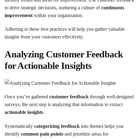
to drive strategic decisions, nurturing a culture of
continuous
improvement
within your organization.
Adhering to these best practices will help you gather valuable
insights from your customers effectively.
Analyzing Customer Feedback
for Actionable Insights
Once you’ve gathered
customer feedback
through well-designed
surveys, the next step is analyzing that information to extract
actionable insights
.
Systematically
categorizing feedback
into themes helps you
identify
common pain points
and prioritize areas for