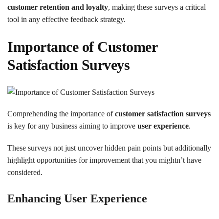
customer retention and loyalty
, making these surveys a critical
tool in any effective feedback strategy.
Importance of Customer
Satisfaction Surveys
Comprehending the importance of
customer satisfaction surveys
is key for any business aiming to improve
user experience
.
These surveys not just uncover hidden pain points but additionally
highlight opportunities for improvement that you mightn’t have
considered.
Enhancing User Experience