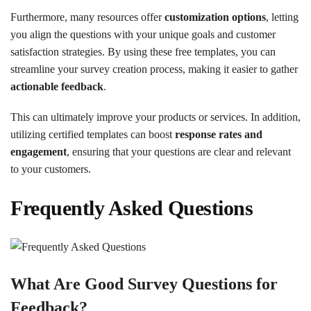
Furthermore, many resources offer
customization options
, letting
you align the questions with your unique goals and customer
satisfaction strategies. By using these free templates, you can
streamline your survey creation process, making it easier to gather
actionable feedback
.
This can ultimately improve your products or services. In addition,
utilizing certified templates can boost
response rates and
engagement
, ensuring that your questions are clear and relevant
to your customers.
Frequently Asked Questions
What Are Good Survey Questions for
Feedback?