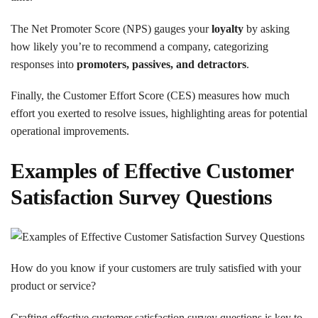
The Net Promoter Score (NPS) gauges your
loyalty
by asking
how likely you’re to recommend a company, categorizing
responses into
promoters, passives, and detractors
.
Finally, the Customer Effort Score (CES) measures how much
effort you exerted to resolve issues, highlighting areas for potential
operational improvements.
Examples of Effective Customer
Satisfaction Survey Questions
How do you know if your customers are truly satisfied with your
product or service?
Crafting effective customer satisfaction survey questions is key to