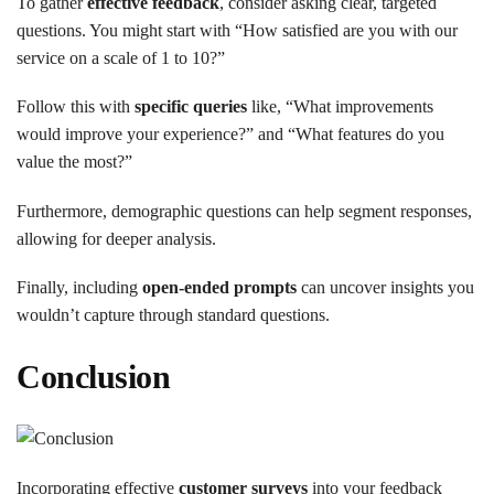
To gather
effective feedback
, consider asking clear, targeted
questions. You might start with “How satisfied are you with our
service on a scale of 1 to 10?”
Follow this with
specific queries
like, “What improvements
would improve your experience?” and “What features do you
value the most?”
Furthermore, demographic questions can help segment responses,
allowing for deeper analysis.
Finally, including
open-ended prompts
can uncover insights you
wouldn’t capture through standard questions.
Conclusion
Incorporating effective
customer surveys
into your feedback