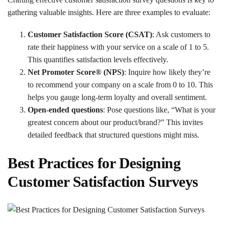
gathering valuable insights. Here are three examples to evaluate:
Customer Satisfaction Score (CSAT)
: Ask customers to
rate their happiness with your service on a scale of 1 to 5.
This quantifies satisfaction levels effectively.
Net Promoter Score® (NPS)
: Inquire how likely they’re
to recommend your company on a scale from 0 to 10. This
helps you gauge long-term loyalty and overall sentiment.
Open-ended questions
: Pose questions like, “What is your
greatest concern about our product/brand?” This invites
detailed feedback that structured questions might miss.
Best Practices for Designing
Customer Satisfaction Surveys