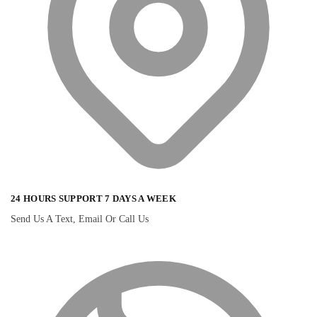
24 HOURS SUPPORT 7 DAYS A WEEK
Send Us A Text, Email Or Call Us