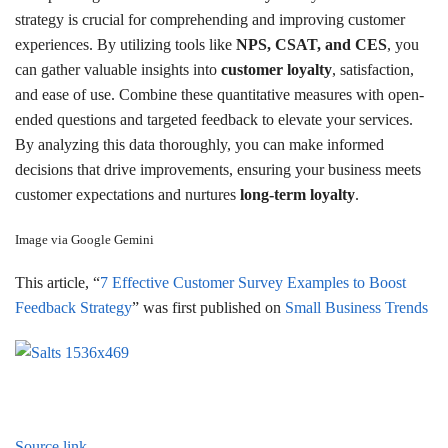
strategy is crucial for comprehending and improving customer
experiences. By utilizing tools like
NPS, CSAT, and CES
, you
can gather valuable insights into
customer loyalty
, satisfaction,
and ease of use. Combine these quantitative measures with open-
ended questions and targeted feedback to elevate your services.
By analyzing this data thoroughly, you can make informed
decisions that drive improvements, ensuring your business meets
customer expectations and nurtures
long-term loyalty
.
Image via Google Gemini
This article, “
7 Effective Customer Survey Examples to Boost
Feedback Strategy
” was first published on
Small Business Trends
Source link