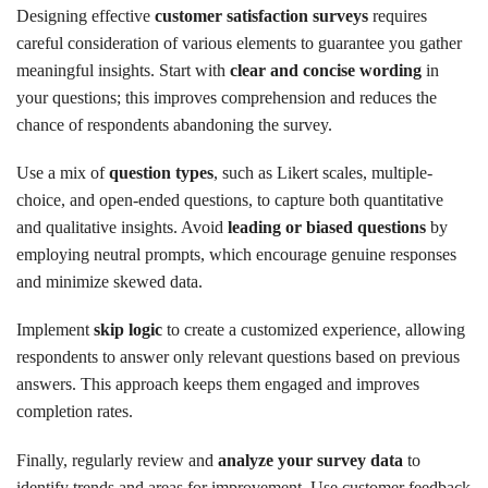
Designing effective
customer satisfaction surveys
requires
careful consideration of various elements to guarantee you gather
meaningful insights. Start with
clear and concise wording
in
your questions; this improves comprehension and reduces the
chance of respondents abandoning the survey.
Use a mix of
question types
, such as Likert scales, multiple-
choice, and open-ended questions, to capture both quantitative
and qualitative insights. Avoid
leading or biased questions
by
employing neutral prompts, which encourage genuine responses
and minimize skewed data.
Implement
skip logic
to create a customized experience, allowing
respondents to answer only relevant questions based on previous
answers. This approach keeps them engaged and improves
completion rates.
Finally, regularly review and
analyze your survey data
to
identify trends and areas for improvement. Use customer feedback