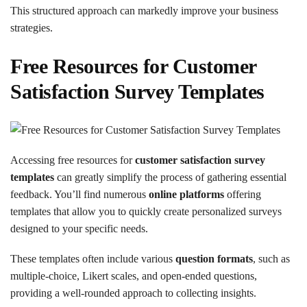
This structured approach can markedly improve your business
strategies.
Free Resources for Customer
Satisfaction Survey Templates
Accessing free resources for
customer satisfaction survey
templates
can greatly simplify the process of gathering essential
feedback. You’ll find numerous
online platforms
offering
templates that allow you to quickly create personalized surveys
designed to your specific needs.
These templates often include various
question formats
, such as
multiple-choice, Likert scales, and open-ended questions,
providing a well-rounded approach to collecting insights.