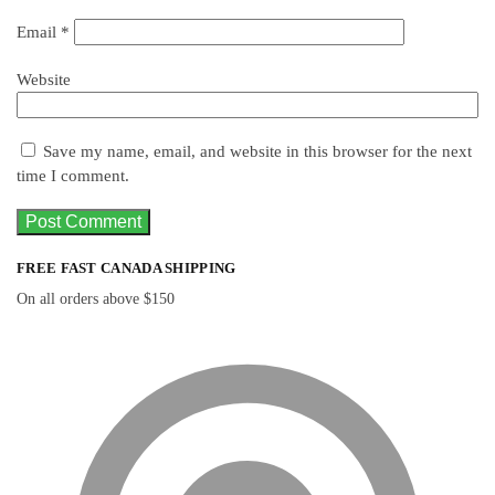
Email
*
Website
Save my name, email, and website in this browser for the next
time I comment.
FREE FAST CANADA SHIPPING
On all orders above $150