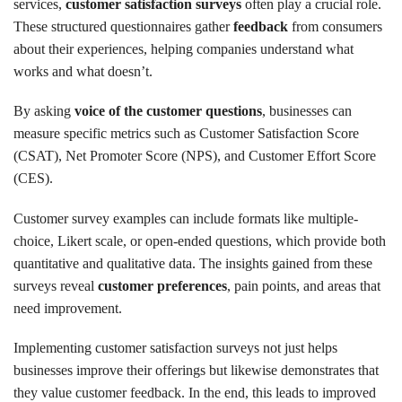
services,
customer satisfaction surveys
often play a crucial role.
These structured questionnaires gather
feedback
from consumers
about their experiences, helping companies understand what
works and what doesn’t.
By asking
voice of the customer questions
, businesses can
measure specific metrics such as Customer Satisfaction Score
(CSAT), Net Promoter Score (NPS), and Customer Effort Score
(CES).
Customer survey examples can include formats like multiple-
choice, Likert scale, or open-ended questions, which provide both
quantitative and qualitative data. The insights gained from these
surveys reveal
customer preferences
, pain points, and areas that
need improvement.
Implementing customer satisfaction surveys not just helps
businesses improve their offerings but likewise demonstrates that
they value customer feedback. In the end, this leads to improved