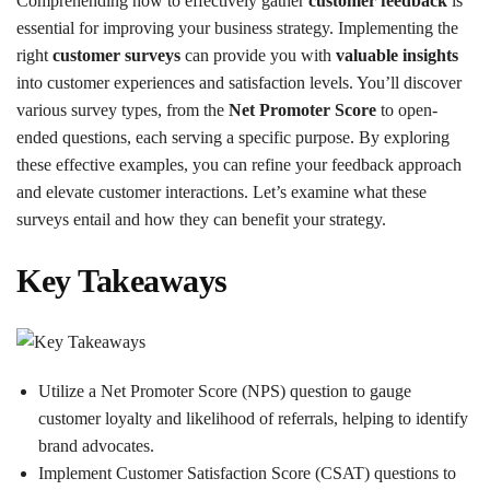
Comprehending how to effectively gather
customer feedback
is
essential for improving your business strategy. Implementing the
right
customer surveys
can provide you with
valuable insights
into customer experiences and satisfaction levels. You’ll discover
various survey types, from the
Net Promoter Score
to open-
ended questions, each serving a specific purpose. By exploring
these effective examples, you can refine your feedback approach
and elevate customer interactions. Let’s examine what these
surveys entail and how they can benefit your strategy.
Key Takeaways
Utilize a Net Promoter Score (NPS) question to gauge
customer loyalty and likelihood of referrals, helping to identify
brand advocates.
Implement Customer Satisfaction Score (CSAT) questions to