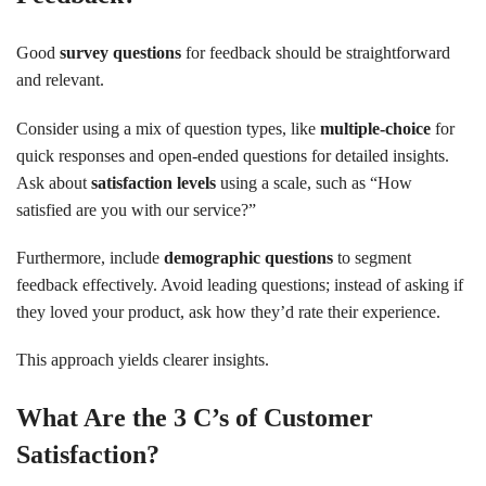
Good
survey questions
for feedback should be straightforward
and relevant.
Consider using a mix of question types, like
multiple-choice
for
quick responses and open-ended questions for detailed insights.
Ask about
satisfaction levels
using a scale, such as “How
satisfied are you with our service?”
Furthermore, include
demographic questions
to segment
feedback effectively. Avoid leading questions; instead of asking if
they loved your product, ask how they’d rate their experience.
This approach yields clearer insights.
What Are the 3 C’s of Customer
Satisfaction?