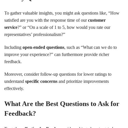
To gather valuable insights, you might ask questions like, “How
satisfied are you with the response time of our
customer
service
?” or “On a scale of 1 to 5, how would you rate our
representatives’ professionalism?”
Including
open-ended questions
, such as “What can we do to
improve your experience?” can furthermore provide richer
feedback.
Moreover, consider follow-up questions for lower ratings to
understand
specific concerns
and prioritize improvements
effectively.
What Are the Best Questions to Ask for
Feedback?