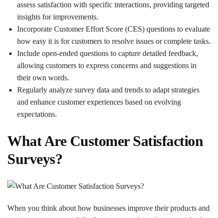
assess satisfaction with specific interactions, providing targeted
insights for improvements.
Incorporate Customer Effort Score (CES) questions to evaluate
how easy it is for customers to resolve issues or complete tasks.
Include open-ended questions to capture detailed feedback,
allowing customers to express concerns and suggestions in
their own words.
Regularly analyze survey data and trends to adapt strategies
and enhance customer experiences based on evolving
expectations.
What Are Customer Satisfaction
Surveys?
When you think about how businesses improve their products and