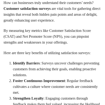
How can businesses truly understand their customers’ needs?
Customer satisfaction surveys
are vital tools for gathering direct
insights that reveal both hidden pain points and areas of delight,
greatly enhancing user experience.
By measuring key metrics like Customer Satisfaction Score
(CSAT) and Net Promoter Score (NPS), you can pinpoint
strengths and weaknesses in your offerings.
Here are three key benefits of utilizing satisfaction surveys:
Identify Barriers
: Surveys uncover challenges preventing
customers from achieving their goals, enabling proactive
solutions.
Foster Continuous Improvement
: Regular feedback
cultivates a culture where customer needs are consistently
met.
Strengthen Loyalty
: Engaging customers through
feedback makes them feel valued, increasing the likelihood