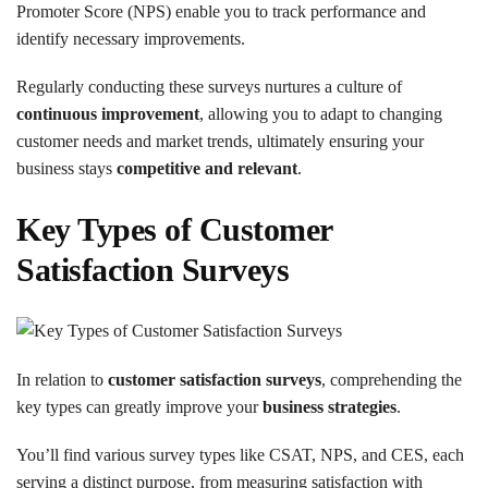
Promoter Score (NPS) enable you to track performance and
identify necessary improvements.
Regularly conducting these surveys nurtures a culture of
continuous improvement
, allowing you to adapt to changing
customer needs and market trends, ultimately ensuring your
business stays
competitive and relevant
.
Key Types of Customer
Satisfaction Surveys
In relation to
customer satisfaction surveys
, comprehending the
key types can greatly improve your
business strategies
.
You’ll find various survey types like CSAT, NPS, and CES, each
serving a distinct purpose, from measuring satisfaction with