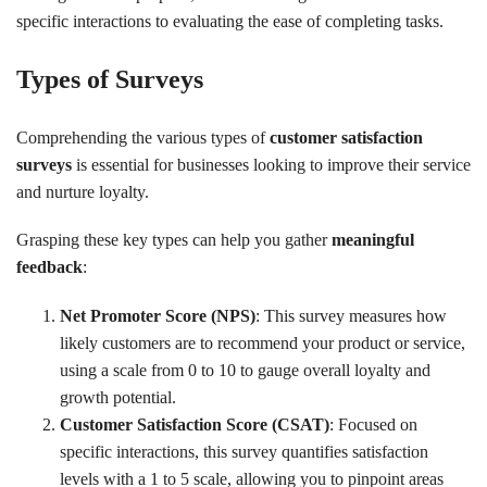
specific interactions to evaluating the ease of completing tasks.
Types of Surveys
Comprehending the various types of
customer satisfaction
surveys
is essential for businesses looking to improve their service
and nurture loyalty.
Grasping these key types can help you gather
meaningful
feedback
:
Net Promoter Score (NPS)
: This survey measures how
likely customers are to recommend your product or service,
using a scale from 0 to 10 to gauge overall loyalty and
growth potential.
Customer Satisfaction Score (CSAT)
: Focused on
specific interactions, this survey quantifies satisfaction
levels with a 1 to 5 scale, allowing you to pinpoint areas