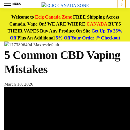
MENU
0
Welcome to
Ecig Canada Zone
FREE Shipping Across
Canada. Vape On! WE ARE WHERE
CANADA
BUYS
THEIR VAPES Buy Any Product On Site
Get Up To 35%
Off
Plus An Additional
5% Off Your Order @ Checkout
5 Common CBD Vaping
Mistakes
March 18, 2026