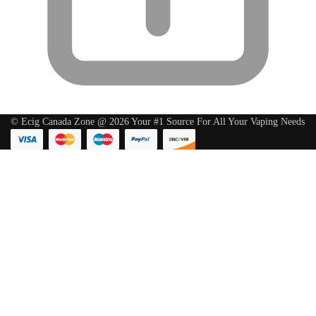
© Ecig Canada Zone @ 2026 Your #1 Source For All Your Vaping Needs