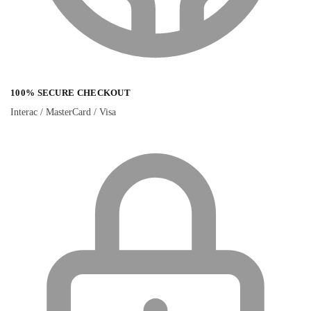
100% SECURE CHECKOUT
Interac / MasterCard / Visa