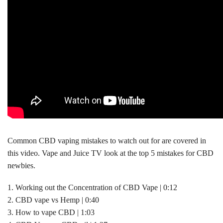
Common CBD vaping mistakes to watch out for are covered in
this video. Vape and Juice TV look at the top 5 mistakes for CBD
newbies.
1. Working out the Concentration of CBD Vape | 0:12
2. CBD vape vs Hemp | 0:40
3. How to vape CBD | 1:03