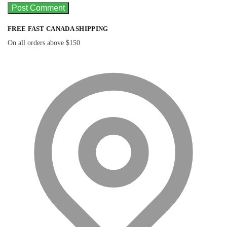
FREE FAST CANADA SHIPPING
On all orders above $150