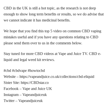
CBD in the UK is still a hot topic, as the research is not deep
enough to show long term benefits or results, so we do advise that
we cannot indicate it has medicinal benefits.
We hope that you find this top 5 video on common CBD vaping
mistakes useful and if you have any questions relating to CBD
please send them over to us in the comments below.
Stay tuned for more CBD videos at Vape and Juice TV. CBD e-
liquid and legal weed kit reviews.
#cbd #cbdvape #howtocbd
Website – https://vapeandjuice.co.uk/collections/cbd-eliquid
Sister Site: https://CBDstar.co
Facebook – Vape and Juice UK
Instagram – Vapeandjuiceuk
Twitter – Vapeandjuiceuk