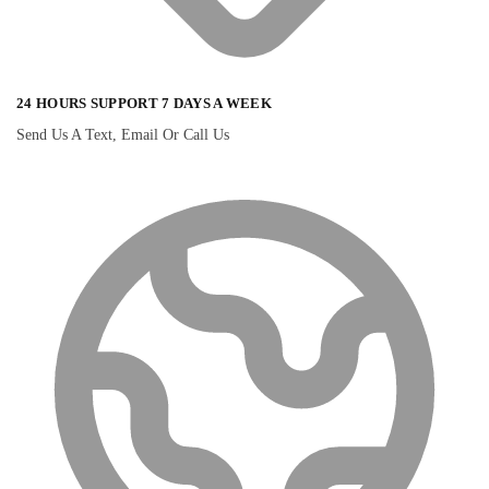
24 HOURS SUPPORT 7 DAYS A WEEK
Send Us A Text, Email Or Call Us