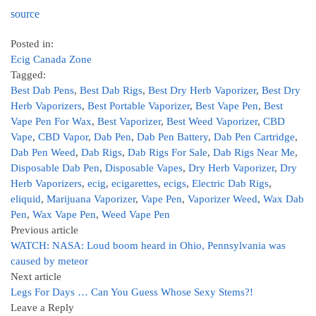
source
Posted in:
Ecig Canada Zone
Tagged:
Best Dab Pens
,
Best Dab Rigs
,
Best Dry Herb Vaporizer
,
Best Dry
Herb Vaporizers
,
Best Portable Vaporizer
,
Best Vape Pen
,
Best
Vape Pen For Wax
,
Best Vaporizer
,
Best Weed Vaporizer
,
CBD
Vape
,
CBD Vapor
,
Dab Pen
,
Dab Pen Battery
,
Dab Pen Cartridge
,
Dab Pen Weed
,
Dab Rigs
,
Dab Rigs For Sale
,
Dab Rigs Near Me
,
Disposable Dab Pen
,
Disposable Vapes
,
Dry Herb Vaporizer
,
Dry
Herb Vaporizers
,
ecig
,
ecigarettes
,
ecigs
,
Electric Dab Rigs
,
eliquid
,
Marijuana Vaporizer
,
Vape Pen
,
Vaporizer Weed
,
Wax Dab
Pen
,
Wax Vape Pen
,
Weed Vape Pen
Previous article
WATCH: NASA: Loud boom heard in Ohio, Pennsylvania was
caused by meteor
Next article
Legs For Days … Can You Guess Whose Sexy Stems?!
Leave a Reply