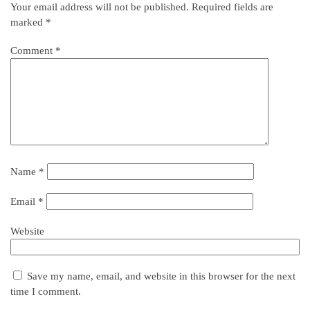
Your email address will not be published.
Required fields are
marked
*
Comment
*
Name
*
Email
*
Website
Save my name, email, and website in this browser for the next
time I comment.