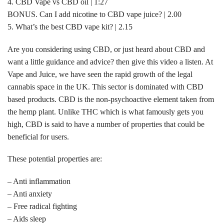
4. CBD Vape vs CBD oil | 1:27
BONUS. Can I add nicotine to CBD vape juice? | 2.00
5. What’s the best CBD vape kit? | 2.15
Are you considering using CBD, or just heard about CBD and
want a little guidance and advice? then give this video a listen. At
Vape and Juice, we have seen the rapid growth of the legal
cannabis space in the UK. This sector is dominated with CBD
based products. CBD is the non-psychoactive element taken from
the hemp plant. Unlike THC which is what famously gets you
high, CBD is said to have a number of properties that could be
beneficial for users.
These potential properties are:
– Anti inflammation
– Anti anxiety
– Free radical fighting
– Aids sleep