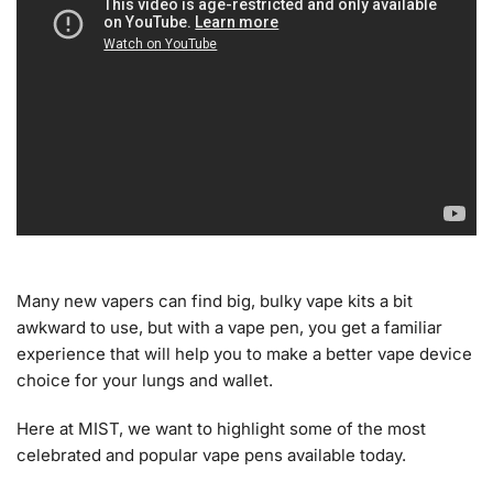
Many new vapers can find big, bulky vape kits a bit
awkward to use, but with a vape pen, you get a familiar
experience that will help you to make a better vape device
choice for your lungs and wallet.
Here at MIST, we want to highlight some of the most
celebrated and popular vape pens available today.