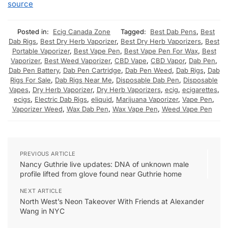
source
Posted in:
Ecig Canada Zone
Tagged:
Best Dab Pens
,
Best
Dab Rigs
,
Best Dry Herb Vaporizer
,
Best Dry Herb Vaporizers
,
Best
Portable Vaporizer
,
Best Vape Pen
,
Best Vape Pen For Wax
,
Best
Vaporizer
,
Best Weed Vaporizer
,
CBD Vape
,
CBD Vapor
,
Dab Pen
,
Dab Pen Battery
,
Dab Pen Cartridge
,
Dab Pen Weed
,
Dab Rigs
,
Dab
Rigs For Sale
,
Dab Rigs Near Me
,
Disposable Dab Pen
,
Disposable
Vapes
,
Dry Herb Vaporizer
,
Dry Herb Vaporizers
,
ecig
,
ecigarettes
,
ecigs
,
Electric Dab Rigs
,
eliquid
,
Marijuana Vaporizer
,
Vape Pen
,
Vaporizer Weed
,
Wax Dab Pen
,
Wax Vape Pen
,
Weed Vape Pen
PREVIOUS ARTICLE
Nancy Guthrie live updates: DNA of unknown male
profile lifted from glove found near Guthrie home
NEXT ARTICLE
North West’s Neon Takeover With Friends at Alexander
Wang in NYC