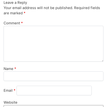
Leave a Reply
Your email address will not be published.
Required fields
are marked
*
Comment
*
Name
*
Email
*
Website