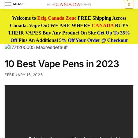
MENU
0
Welcome to
Ecig Canada Zone
FREE Shipping Across
Canada. Vape On! WE ARE WHERE
CANADA
BUYS
THEIR VAPES Buy Any Product On Site
Get Up To 35%
Off
Plus An Additional
5% Off Your Order @ Checkout
10 Best Vape Pens in 2023
FEBRUARY 16, 2026