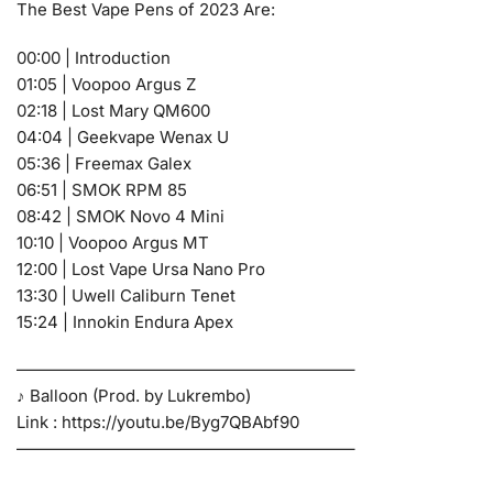
The Best Vape Pens of 2023 Are:
00:00 | Introduction
01:05 | Voopoo Argus Z
02:18 | Lost Mary QM600
04:04 | Geekvape Wenax U
05:36 | Freemax Galex
06:51 | SMOK RPM 85
08:42 | SMOK Novo 4 Mini
10:10 | Voopoo Argus MT
12:00 | Lost Vape Ursa Nano Pro
13:30 | Uwell Caliburn Tenet
15:24 | Innokin Endura Apex
————————————————————–
♪ Balloon (Prod. by Lukrembo)
Link : https://youtu.be/Byg7QBAbf90
————————————————————–