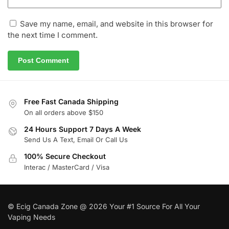
Save my name, email, and website in this browser for
the next time I comment.
Free Fast Canada Shipping
On all orders above $150
24 Hours Support 7 Days A Week
Send Us A Text, Email Or Call Us
100% Secure Checkout
Interac / MasterCard / Visa
© Ecig Canada Zone @ 2026 Your #1 Source For All Your
Vaping Needs